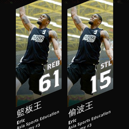
REB
STL
61
15
籃板王
偷波王
A
si
S
p
o
rt
s
E
d
u
c
ati
o
n
A
c
a
d
e
m
y
#
A
si
S
p
o
rt
s
E
d
u
c
ati
o
n
A
c
a
d
e
m
y
#
Eric
Eric
a
3
a
3