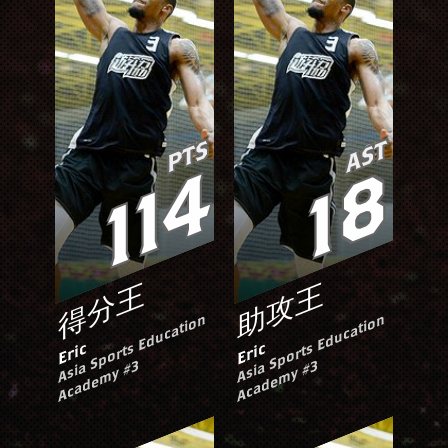
PTS
AST
114
18
得分王
助攻王
A
si
S
p
o
rt
s
E
d
u
c
ati
o
n
A
c
a
d
e
m
y
#
A
si
S
p
o
rt
s
E
d
u
c
ati
o
n
A
c
a
d
e
m
y
#
Eric
Eric
a
3
a
3