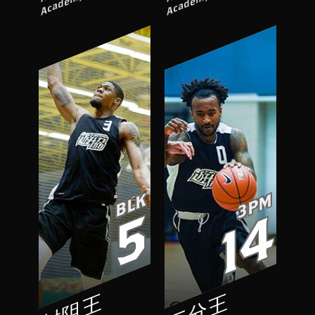
BLK
3PM
5
14
封阻王
三分王