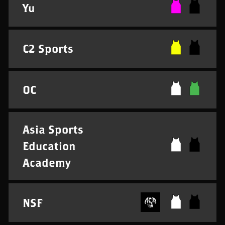
Yu
C2 Sports
OC
Asia Sports
Education
Academy
NSF