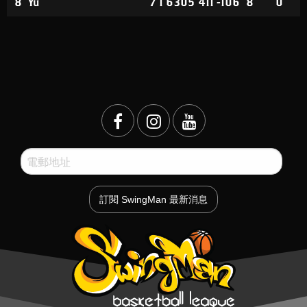
8
Yu
7
1
6
305
411
-106
8
0