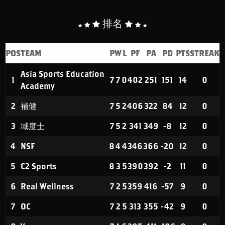
排名
POS
TEAM
P
W
L
PF
PA
PD
PTS
STREAK
Asia Sports Education
1
7
7
0
402
251
151
14
0
Academy
2
補健
7
5
2
406
322
84
12
0
3
域度士
7
5
2
341
349
-8
12
0
4
NSF
8
4
4
346
366
-20
12
0
5
C2 Sports
8
3
5
390
392
-2
11
0
6
Real Wellness
7
2
5
359
416
-57
9
0
7
OC
7
2
5
313
355
-42
9
0