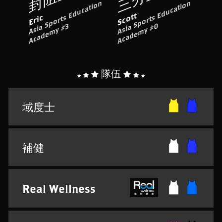
A
si
S
p
o
rt
s
E
d
u
c
ati
o
n
A
c
a
d
e
m
y
#
A
si
p
o
rt
s
E
d
u
c
ati
o
n
A
c
a
d
e
m
y
#
Scott
Eric
a
S
0
a
3
隊伍
域度士
補健
Real Wellness