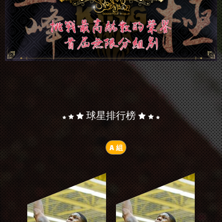
球星排行榜
A 組